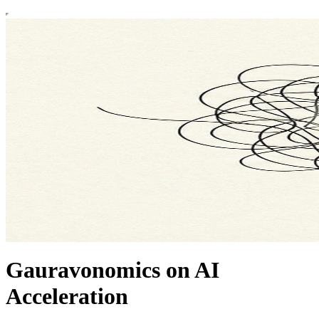
Gauravonomics on AI
Acceleration