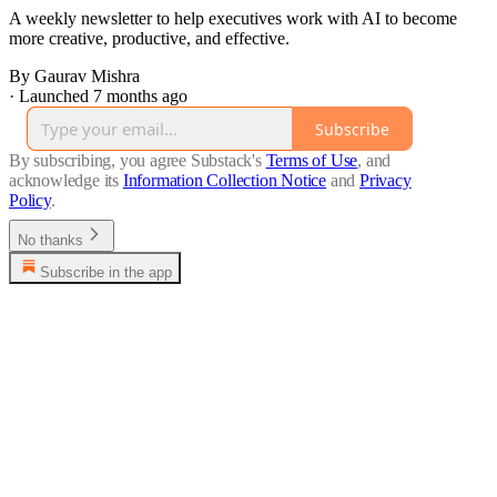
A weekly newsletter to help executives work with AI to become
more creative, productive, and effective.
By Gaurav Mishra
·
Launched 7 months ago
Subscribe
By subscribing, you agree Substack's
Terms of Use
, and
acknowledge its
Information Collection Notice
and
Privacy
Policy
.
No thanks
Subscribe in the app